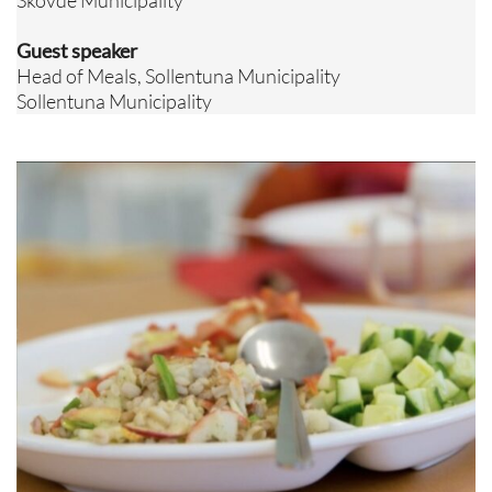
Skövde Municipality
Guest speaker
Head of Meals, Sollentuna Municipality
Sollentuna Municipality