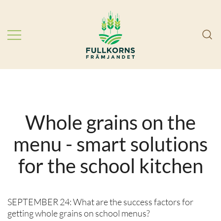
Skip
to
content
Choose more whole grains! We
FullkornsFrämjandet
work in partnership to improve
public health by getting Swedes to
eat more whole grains.
Whole grains on the
menu - smart solutions
for the school kitchen
SEPTEMBER 24: What are the success factors for
getting whole grains on school menus?