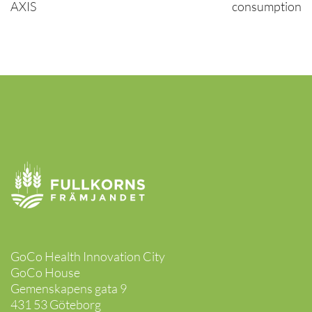
AXIS
consumption
GoCo Health Innovation City
GoCo House
Gemenskapens gata 9
431 53 Göteborg