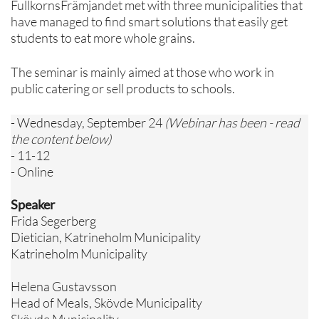
FullkornsFrämjandet met with three municipalities that
have managed to find smart solutions that easily get
students to eat more whole grains.
The seminar is mainly aimed at those who work in
public catering or sell products to schools.
- Wednesday, September 24
(Webinar has been - read
the content below)
- 11-12
- Online
Speaker
Frida Segerberg
Dietician, Katrineholm Municipality
Katrineholm Municipality
Helena Gustavsson
Head of Meals, Skövde Municipality